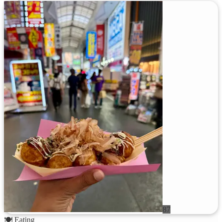
87
🍽️
Eating