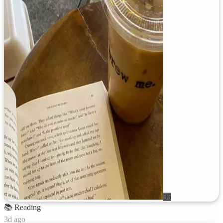
36
📚
Reading
3d ago