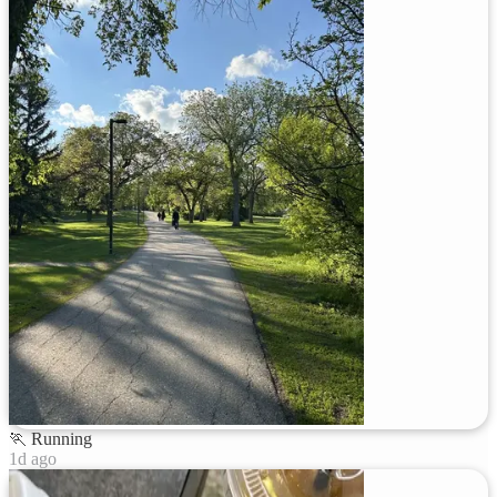
🏃
Running
1d ago