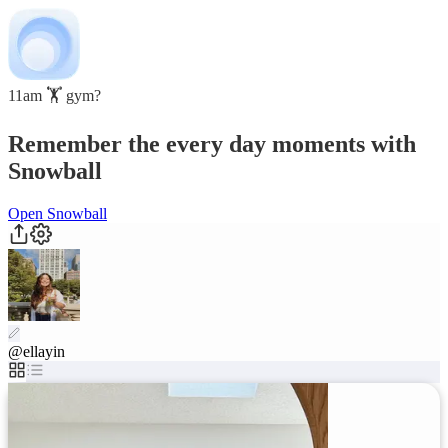
11am 🏋️ gym?
Remember the every day moments with
Snowball
Open Snowball
@ellayin