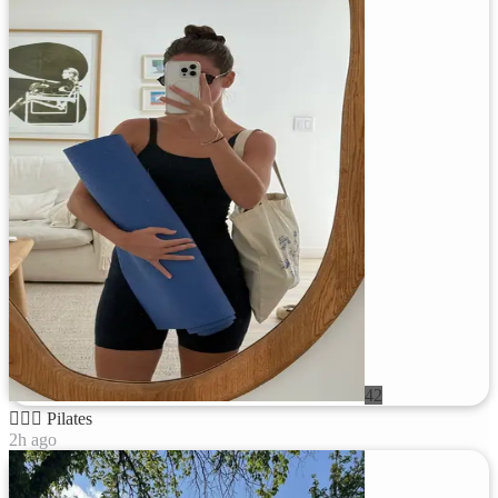
42
🧘🏻‍♀️
Pilates
2h ago